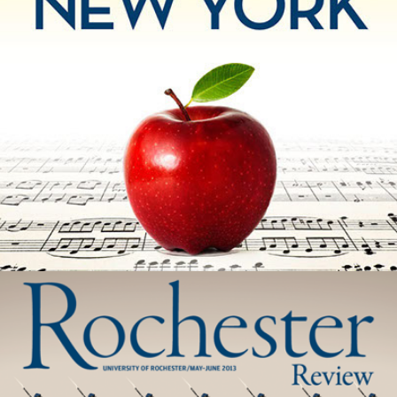
Rochester Review