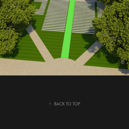
↑
BACK TO TOP