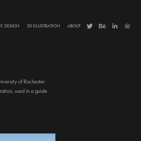
IC DESIGN
3D ILLUSTRATION
ABOUT
iversity of Rochester
ration, used in a guide