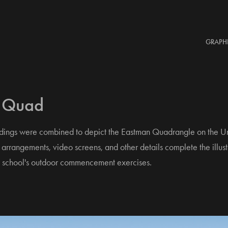
GRAPH
 Quad
ldings were combined to depict the Eastman Quadrangle on the Un
arrangements, video screens, and other details complete the illust
the school's outdoor commencement exercises.