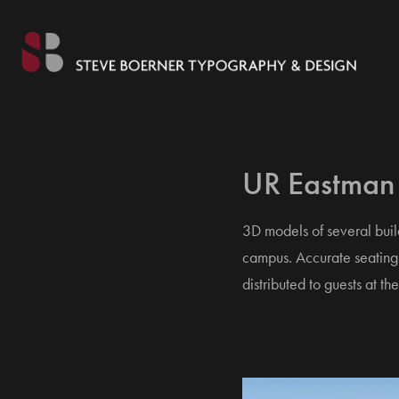
UR Eastman
3D models of several bui
campus. Accurate seating 
distributed to guests at 