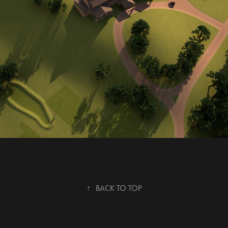
↑
BACK TO TOP