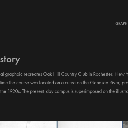
GRAPH
story
al graphoic recreates Oak Hill Country Club in Rochester, New Y
 time the course was located on a curve on the Genesee River, prop
 the 1920s. The present-day campus is superimposed on the illustra