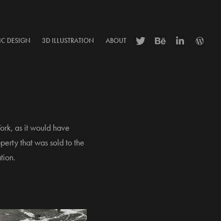
IC DESIGN
3D ILLUSTRATION
ABOUT
ork, as it would have
erty that was sold to the
tion.