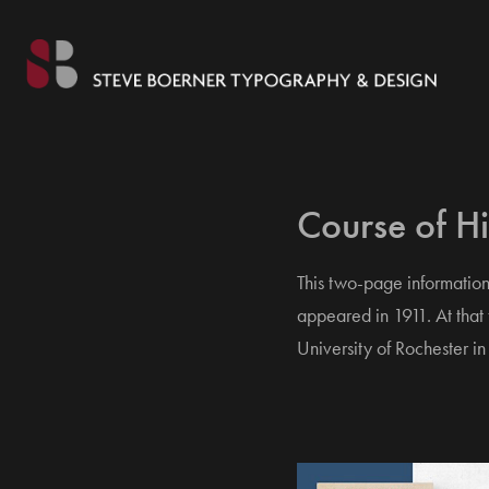
Course of Hi
This two-page information
appeared in 1911. At that
University of Rochester in