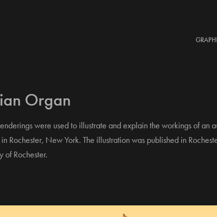
GRAPH
lian Organ
nderings were used to illustrate and explain the workings of an 
in Rochester, New York. The illustration was published in Rochest
y of Rochester.