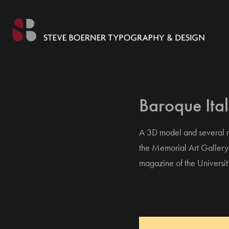
Baroque Ita
A 3D model and several re
the Memorial Art Gallery 
magazine of the Universit