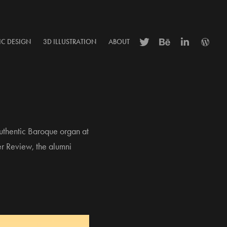
IC DESIGN
3D ILLUSTRATION
ABOUT
authentic Baroque organ at
er Review, the alumni